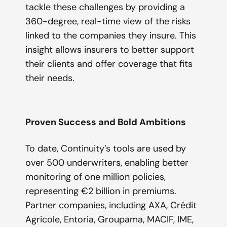
tackle these challenges by providing a
360-degree, real-time view of the risks
linked to the companies they insure. This
insight allows insurers to better support
their clients and offer coverage that fits
their needs.
Proven Success and Bold Ambitions
To date, Continuity’s tools are used by
over 500 underwriters, enabling better
monitoring of one million policies,
representing €2 billion in premiums.
Partner companies, including AXA, Crédit
Agricole, Entoria, Groupama, MACIF, IME,