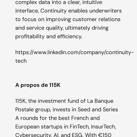
complex data into a clear, intuitive
interface, Continuity enables underwriters
to focus on improving customer relations
and service quality, ultimately driving
profitability and efficiency.
https://www.linkedin.com/company/continuity-
tech
A propos de 115K
115K, the investment fund of La Banque
Postale group, invests in Seed and Series
A rounds for the best French and
European startups in FinTech, InsurTech,
Cybersecurity, AI, and ESG. With €150