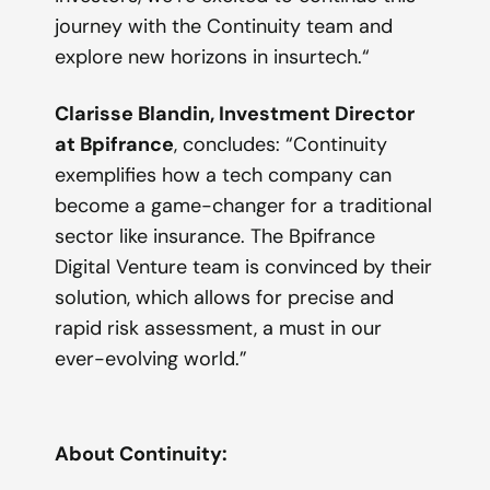
journey with the Continuity team and
explore new horizons in insurtech.
“
Clarisse Blandin, Investment Director
at Bpifrance
, concludes: “Continuity
exemplifies how a tech company can
become a game-changer for a traditional
sector like insurance. The Bpifrance
Digital Venture team is convinced by their
solution, which allows for precise and
rapid risk assessment, a must in our
ever-evolving world.”
Ab
out Continuity: