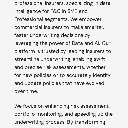
professional insurers, specializing in data
intelligence for P&C in SME and
Professional segments. We empower
commercial insurers to make smarter,
faster underwriting decisions by
leveraging the power of Data and AI. Our
platform is trusted by leading insurers to
streamline underwriting, enabling swift
and precise risk assessments, whether
for new policies or to accurately identify
and update policies that have evolved
over time.
We focus on enhancing risk assessment,
portfolio monitoring, and speeding up the
underwriting process. By transforming