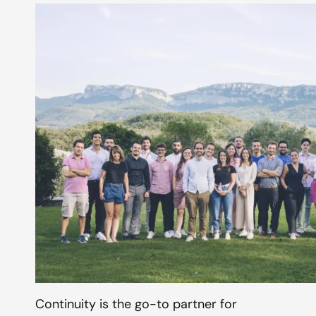
Continuity is the go-to partner for