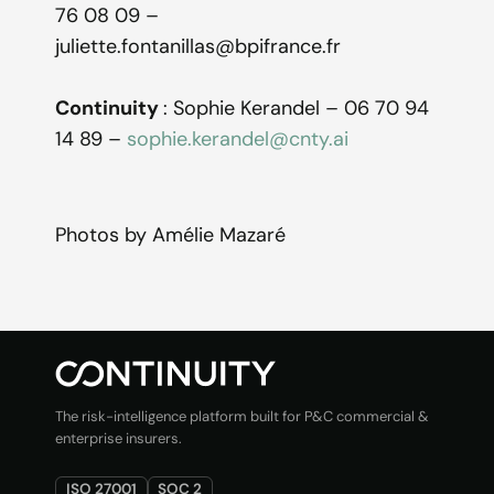
76 08 09 –
juliette.fontanillas@bpifrance.fr
Continuity
: Sophie Kerandel – 06 70 94
14 89 –
sophie.kerandel@cnty.ai
Photos by Amélie Mazaré
The risk-intelligence platform built for P&C commercial &
enterprise insurers.
ISO 27001
SOC 2