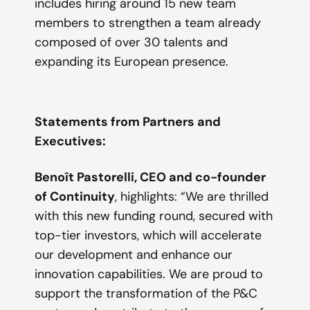
includes hiring around 15 new team
members to strengthen a team already
composed of over 30 talents and
expanding its European presence.
Statements from Partners and
Executives:
Benoît Pastorelli, CEO and co-founder
of Continuity
,
highlights
: “
We are thrilled
with this new funding round, secured with
top-tier investors, which will accelerate
our development and enhance our
innovation capabilities. We are proud to
support the transformation of the P&C