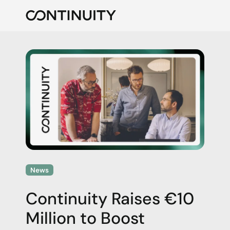
Continuity
News
Continuity Raises €10
Million to Boost