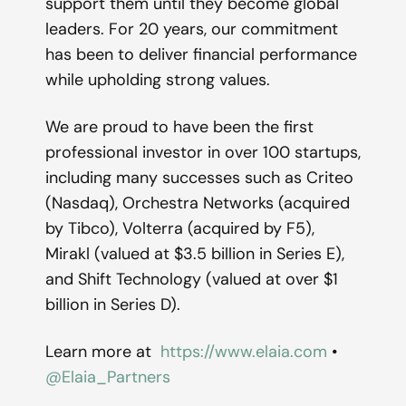
support them until they become global
leaders. For 20 years, our commitment
has been to deliver financial performance
while upholding strong values.
We are proud to have been the first
professional investor in over 100 startups,
including many successes such as Criteo
(Nasdaq), Orchestra Networks (acquired
by Tibco), Volterra (acquired by F5),
Mirakl (valued at $3.5 billion in Series E),
and Shift Technology (valued at over $1
billion in Series D).
Learn more at
https://www.elaia.com
•
@Elaia_Partners