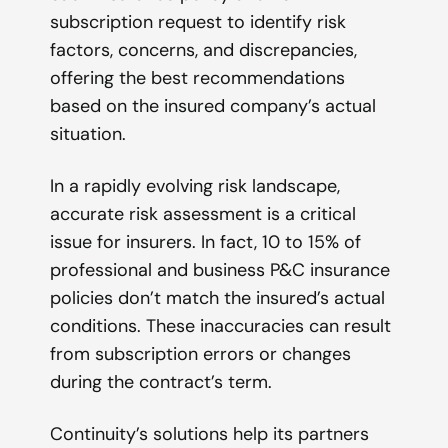
subscription request to identify risk
factors, concerns, and discrepancies,
offering the best recommendations
based on the insured company’s actual
situation.
In a rapidly evolving risk landscape,
accurate risk assessment is a critical
issue for insurers. In fact, 10 to 15% of
professional and business P&C insurance
policies don’t match the insured’s actual
conditions. These inaccuracies can result
from subscription errors or changes
during the contract’s term.
Continuity’s solutions help its partners