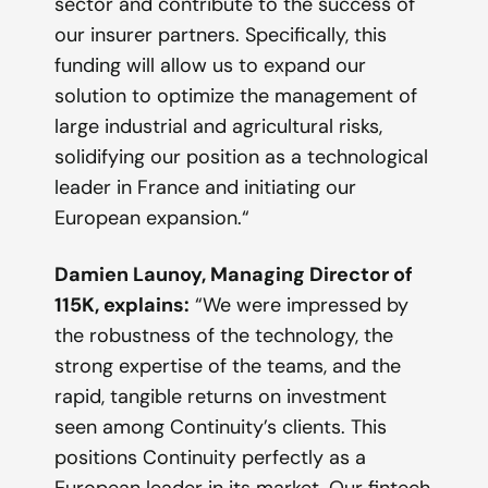
sector and contribute to the success of
our insurer partners. Specifically, this
funding will allow us to expand our
solution to optimize the management of
large industrial and agricultural risks,
solidifying our position as a technological
leader in France and initiating our
European expansion.
“
Damien Launoy, Managing Director of
115K, explains:
“
We were impressed by
the robustness of the technology, the
strong expertise of the teams, and the
rapid, tangible returns on investment
seen among Continuity’s clients. This
positions Continuity perfectly as a
European leader in its market. Our fintech