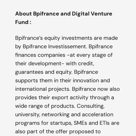
About Bpifrance and Digital Venture
Fund :
Bpifrance’s equity investments are made
by Bpifrance Investissement. Bpifrance
finances companies -at every stage of
their development- with credit,
guarantees and equity. Bpifrance
supports them in their innovation and
international projects. Bpifrance now also
provides their export activity through a
wide range of products. Consulting,
university, networking and acceleration
programs for startups, SMEs and ETIs are
also part of the offer proposed to