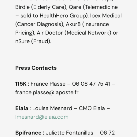
Birdie (Elderly Care), Qare (Telemedicine
– sold to HealthHero Group), Ibex Medical
(Cancer Diagnosis), Akur8 (Insurance
Pricing), Air Doctor (Medical Network) or
nSure (Fraud).
Press Contacts
115K :
France Plasse – 06 08 47 75 41 –
france.plasse@laposte.fr
Elaia
: Louisa Mesnard – CMO Elaia –
lmesnard@elaia.com
Bpifrance :
Juliette Fontanillas – 06 72