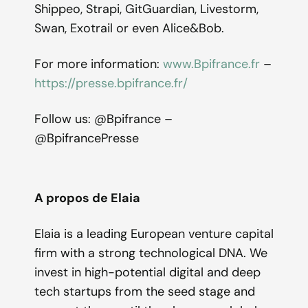
Shippeo, Strapi, GitGuardian, Livestorm,
Swan, Exotrail or even Alice&Bob.
For more information:
www.Bpifrance.fr
–
https://presse.bpifrance.fr/
Follow us: @Bpifrance –
@BpifrancePresse
A propos de Elaia
Elaia is a leading European venture capital
firm with a strong technological DNA. We
invest in high-potential digital and deep
tech startups from the seed stage and