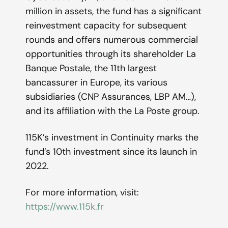
million in assets, the fund has a significant
reinvestment capacity for subsequent
rounds and offers numerous commercial
opportunities through its shareholder La
Banque Postale, the 11th largest
bancassurer in Europe, its various
subsidiaries (CNP Assurances, LBP AM…),
and its affiliation with the La Poste group.
115K’s investment in Continuity marks the
fund’s 10th investment since its launch in
2022.
For more information, visit:
https://www.115k.fr