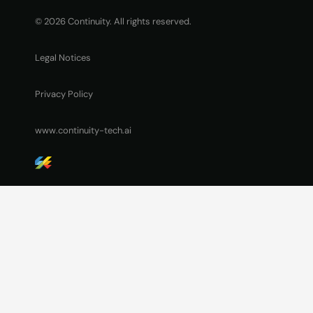
© 2026 Continuity. All rights reserved.
Legal Notices
Privacy Policy
www.continuity-tech.ai