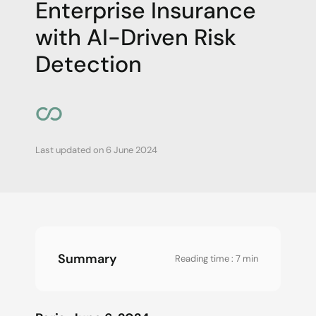
Enterprise Insurance
with AI-Driven Risk
Detection
Last updated on
6 June 2024
Summary
Reading time : 7 min