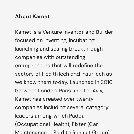
About Kamet
:
Kamet is a Venture Inventor and Builder
focused on inventing, incubating,
launching and scaling breakthrough
companies with outstanding
entrepreneurs that will redefine the
sectors of HealthTech and InsurTech as
we know them today. Launched in 2016
between London, Paris and Tel-Aviv,
Kamet has created over twenty
companies including several category
leaders among which Padoa
(Occupational Health), Fixter (Car
Maintenance – Sold to Renault Group),