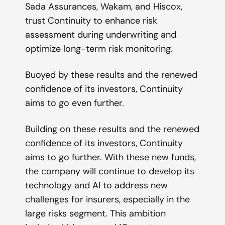
Sada Assurances, Wakam, and Hiscox,
trust Continuity to enhance risk
assessment during underwriting and
optimize long-term risk monitoring.
Buoyed by these results and the renewed
confidence of its investors, Continuity
aims to go even further.
Building on these results and the renewed
confidence of its investors, Continuity
aims to go further. With these new funds,
the company will continue to develop its
technology and AI to address new
challenges for insurers, especially in the
large risks segment. This ambition