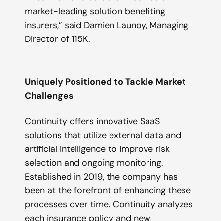
market-leading solution benefiting
insurers,”
said Damien Launoy, Managing
Director of 115K.
Uniquely Positioned to Tackle Market
Challenges
Continuity offers innovative SaaS
solutions that utilize external data and
artificial intelligence to improve risk
selection and ongoing monitoring.
Established in 2019, the company has
been at the forefront of enhancing these
processes over time. Continuity analyzes
each insurance policy and new