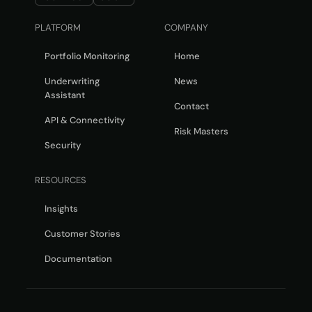
PLATFORM
COMPANY
Portfolio Monitoring
Home
Underwriting
News
Assistant
Contact
API & Connectivity
Risk Masters
Security
RESOURCES
Insights
Customer Stories
Documentation