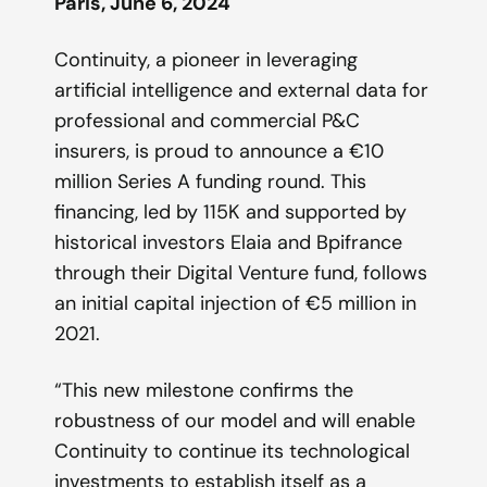
Paris, June 6, 2024
Continuity, a pioneer in leveraging
artificial intelligence and external data for
professional and commercial P&C
insurers, is proud to announce a €10
million Series A funding round. This
financing, led by 115K and supported by
historical investors Elaia and Bpifrance
through their Digital Venture fund, follows
an initial capital injection of €5 million in
2021.
“This new milestone confirms the
robustness of our model and will enable
Continuity to continue its technological
investments to establish itself as a