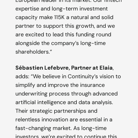
expertise and long-term investment
capacity make 115K a natural and solid
partner to support this growth, and we
are excited to lead this funding round
alongside the company’s long-time
shareholders.
“
Sébastien Lefebvre, Partner at Elaia
,
adds: “
We believe in Continuity’s vision to
simplify and improve the insurance
underwriting process through advanced
artificial intelligence and data analysis.
Their strategic partnerships and
relentless innovation are essential in a
fast-changing market. As long-time
investors, we’re excited to continue this