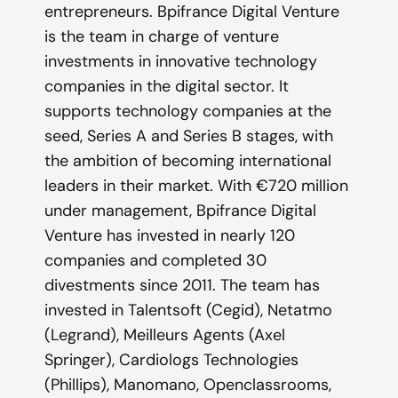
entrepreneurs. Bpifrance Digital Venture
is the team in charge of venture
investments in innovative technology
companies in the digital sector. It
supports technology companies at the
seed, Series A and Series B stages, with
the ambition of becoming international
leaders in their market. With €720 million
under management, Bpifrance Digital
Venture has invested in nearly 120
companies and completed 30
divestments since 2011. The team has
invested in Talentsoft (Cegid), Netatmo
(Legrand), Meilleurs Agents (Axel
Springer), Cardiologs Technologies
(Phillips), Manomano, Openclassrooms,