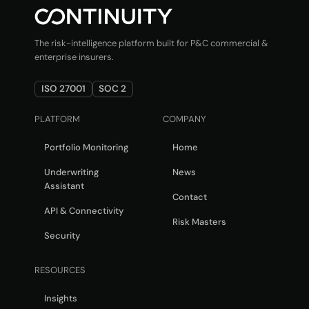
The risk-intelligence platform built for P&C commercial &
enterprise insurers.
ISO 27001
SOC 2
PLATFORM
COMPANY
Portfolio Monitoring
Home
Underwriting
News
Assistant
Contact
API & Connectivity
Risk Masters
Security
RESOURCES
Insights