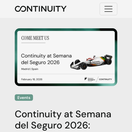
Menu
Continuity
Events
Continuity at Semana
del Seguro 2026: