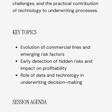
challenges, and the practical contribution
of technology to underwriting processes.
KEY TOPICS
Evolution of commercial lines and
emerging risk factors
Early detection of hidden risks and
impact on profitability
Role of data and technology in
underwriting decision-making
SESSION AGENDA