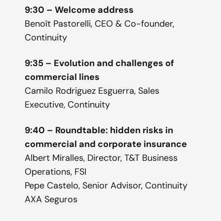
9:30 – Welcome address
Benoît Pastorelli, CEO & Co-founder,
Continuity
9:35 – Evolution and challenges of
commercial lines
Camilo Rodriguez Esguerra, Sales
Executive, Continuity
9:40 – Roundtable: hidden risks in
commercial and corporate insurance
Albert Miralles, Director, T&T Business
Operations, FSI
Pepe Castelo, Senior Advisor, Continuity
AXA Seguros