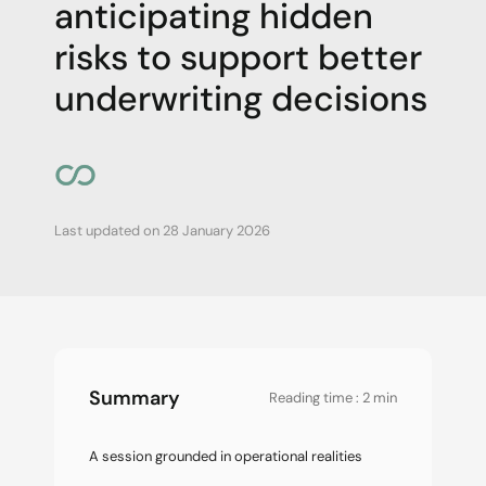
anticipating hidden
risks to support better
underwriting decisions
Last updated on
28 January 2026
Summary
Reading time : 2 min
A session grounded in operational realities