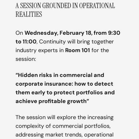
A SESSION GROUNDED IN OPERATIONAL
REALITIES
On
Wednesday, February 18, from 9:30
to 11:00
, Continuity will bring together
industry experts in
Room 101
for the
session:
“Hidden risks in commercial and
corporate insurance: how to detect
them early to protect portfolios and
achieve profitable growth”
The session will explore the increasing
complexity of commercial portfolios,
addressing market trends, operational