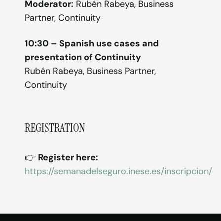
Moderator:
Rubén Rabeya, Business
Partner, Continuity
10:30 – Spanish use cases and
presentation of Continuity
Rubén Rabeya, Business Partner,
Continuity
REGISTRATION
👉
Register here:
https://semanadelseguro.inese.es/inscripcion/