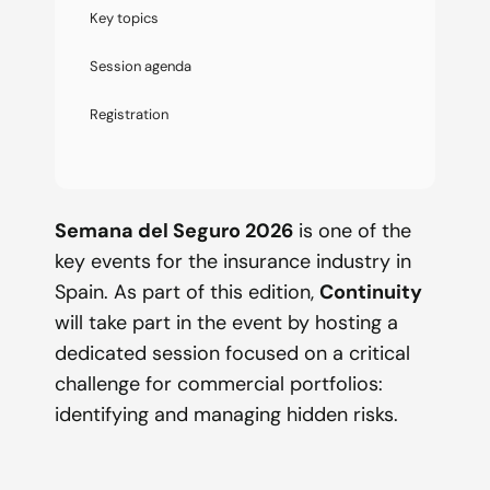
Key topics
Session agenda
Registration
Semana del Seguro 2026
is one of the
key events for the insurance industry in
Spain. As part of this edition,
Continuity
will take part in the event by hosting a
dedicated session focused on a critical
challenge for commercial portfolios:
identifying and managing hidden risks.